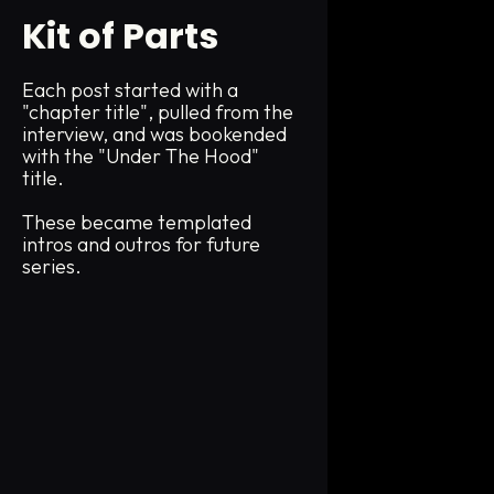
Kit of Parts
Each post started with a
"chapter title", pulled from the
interview, and was bookended
with the "Under The Hood"
title.
These became templated
intros and outros for future
series.