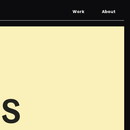
Work
About