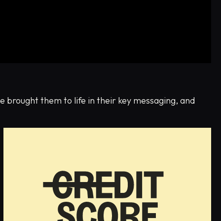
e brought them to life in their key messaging, and