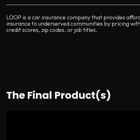
LOOP is a car insurance company that provides affor
insurance to underserved communities by pricing wit
credit scores, zip codes, or job titles.
The Final Product(s)