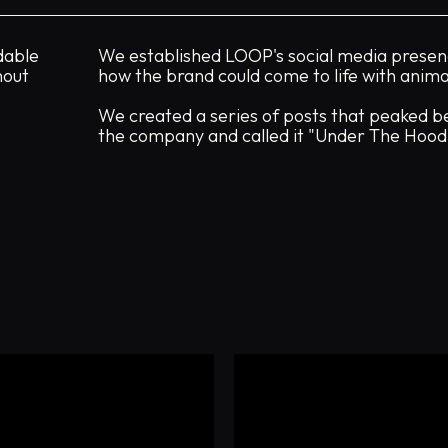
dable
We established LOOP's social media presen
hout
how the brand could come to life with anima
We created a series of posts that peaked b
the company and called it "Under The Hood