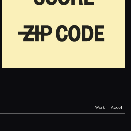
Work
About