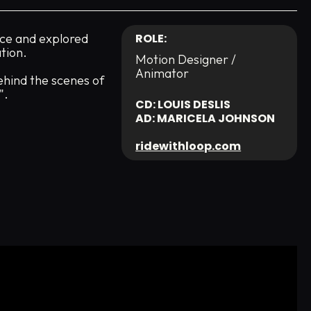
ce and explored
ROLE:
tion.
Motion Designer /
Animator
ehind the scenes of
".
CD: LOUIS DESLIS
AD: MARICELA JOHNSON
ridewithloop.com