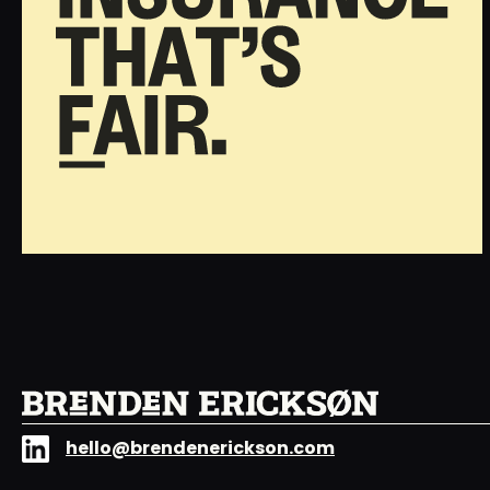
hello@brendenerickson.com