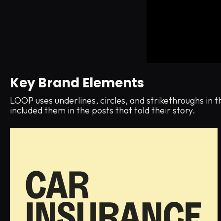
Key Brand Elements
LOOP uses underlines, circles, and strikethroughs in 
included them in the posts that told their story.