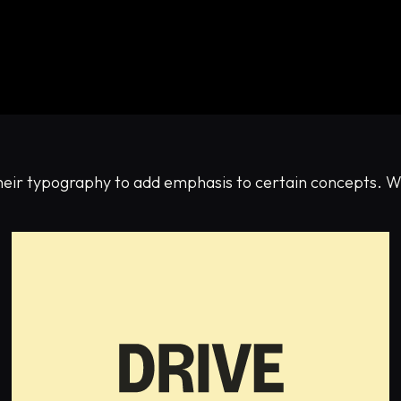
their typography to add emphasis to certain concepts. W